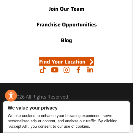
Join Our Team
Franchise Opportunities
Blog
Find Your Location
© 2026 All Rights Reserved.
Accessibility
We value your privacy
Site Map
We use cookies to enhance your browsing experience, serve
personalised ads or content, and analyse our traffic. By clicking
Privacy Policy
"Accept All", you consent to our use of cookies.