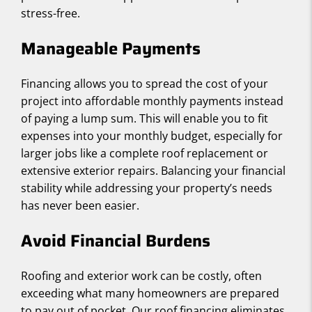
stress-free.
Manageable Payments
Financing allows you to spread the cost of your
project into affordable monthly payments instead
of paying a lump sum. This will enable you to fit
expenses into your monthly budget, especially for
larger jobs like a complete roof replacement or
extensive exterior repairs. Balancing your financial
stability while addressing your property’s needs
has never been easier.
Avoid Financial Burdens
Roofing and exterior work can be costly, often
exceeding what many homeowners are prepared
to pay out of pocket. Our roof financing eliminates