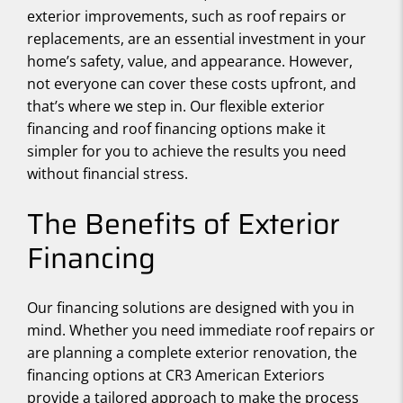
exterior improvements, such as roof repairs or
replacements, are an essential investment in your
home’s safety, value, and appearance. However,
not everyone can cover these costs upfront, and
that’s where we step in. Our flexible exterior
financing and roof financing options make it
simpler for you to achieve the results you need
without financial stress.
The Benefits of Exterior
Financing
Our financing solutions are designed with you in
mind. Whether you need immediate roof repairs or
are planning a complete exterior renovation, the
financing options at CR3 American Exteriors
provide a tailored approach to make the process