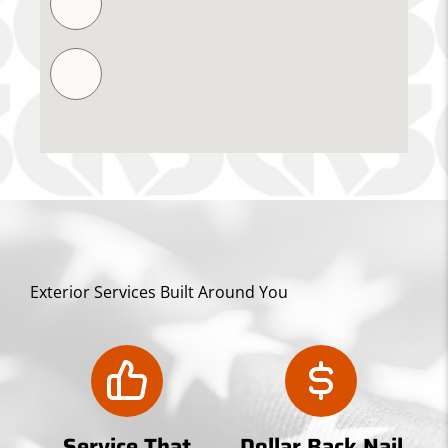
Exterior Services Built Around You
Service That
Dollar Back Nail