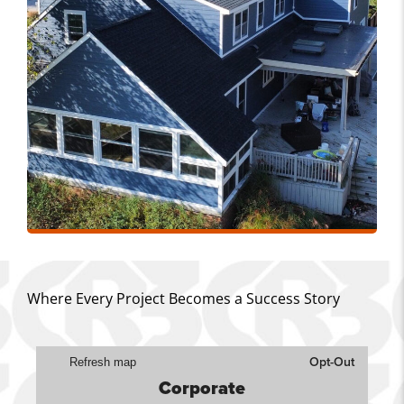
Where Every Project Becomes a Success Story