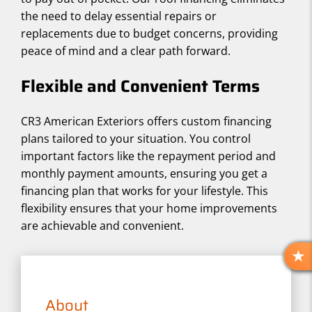
the need to delay essential repairs or
replacements due to budget concerns, providing
peace of mind and a clear path forward.
Flexible and Convenient Terms
CR3 American Exteriors offers custom financing
plans tailored to your situation. You control
important factors like the repayment period and
monthly payment amounts, ensuring you get a
financing plan that works for your lifestyle. This
flexibility ensures that your home improvements
are achievable and convenient.
R
E
V
About
I