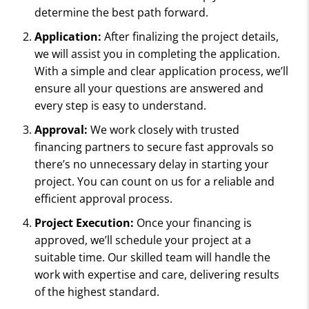
determine the best path forward.
Application:
After finalizing the project details,
we will assist you in completing the application.
With a simple and clear application process, we’ll
ensure all your questions are answered and
every step is easy to understand.
Approval:
We work closely with trusted
financing partners to secure fast approvals so
there’s no unnecessary delay in starting your
project. You can count on us for a reliable and
efficient approval process.
Project Execution:
Once your financing is
approved, we’ll schedule your project at a
suitable time. Our skilled team will handle the
work with expertise and care, delivering results
of the highest standard.