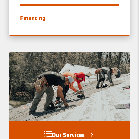
E
W
Financing
S
Our Services