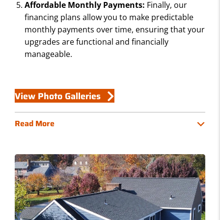
Affordable Monthly Payments:
Finally, our
financing plans allow you to make predictable
monthly payments over time, ensuring that your
upgrades are functional and financially
manageable.
View Photo Galleries
Read More