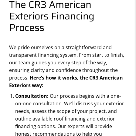
The CR3 American
Exteriors Financing
Process
We pride ourselves on a straightforward and
transparent financing system. From start to finish,
our team guides you every step of the way,
ensuring clarity and confidence throughout the
process.
Here’s how it works, the CR3 American
Exteriors way:
Consultation:
Our process begins with a one-
on-one consultation. We’ll discuss your exterior
needs, assess the scope of your project, and
outline available roof financing and exterior
financing options. Our experts will provide
honest recommendations to help you