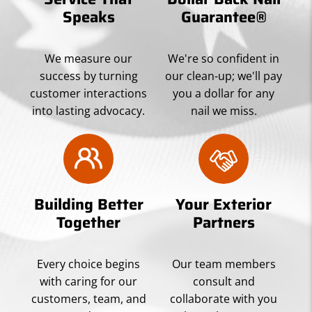
Speaks
Guarantee®
We measure our
We're so confident in
success by turning
our clean-up; we'll pay
customer interactions
you a dollar for any
into lasting advocacy.
nail we miss.
Building Better
Your Exterior
Together
Partners
Every choice begins
Our team members
with caring for our
consult and
customers, team, and
collaborate with you