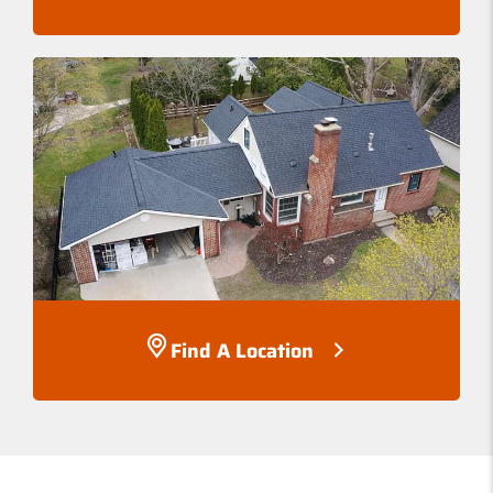
Find A Location