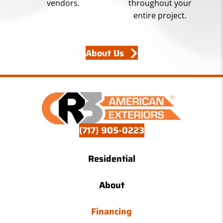
vendors.
throughout your
entire project.
About Us
(717) 905-0223
Residential
About
Financing