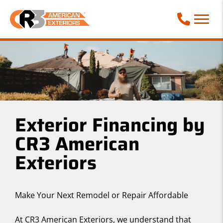
Call Phone
Exterior Financing by
CR3 American
Exteriors
Make Your Next Remodel or Repair Affordable
At CR3 American Exteriors, we understand that