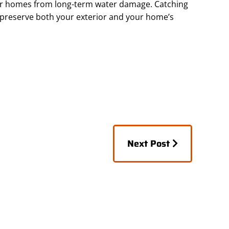
ir homes from long-term water damage. Catching
 preserve both your exterior and your home’s
Posts
Next Post
navigation