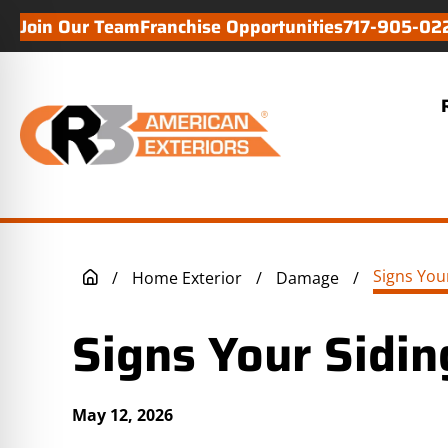
Join Our Team
Franchise Opportunities
717-905-02
/
Home Exterior
/
Damage
/
Signs Your Sidin
May 12, 2026