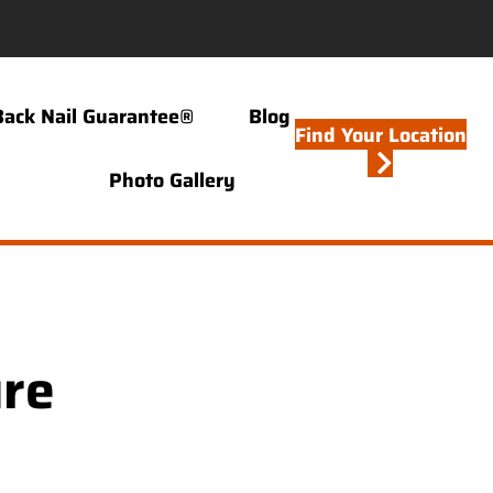
Back Nail Guarantee®
Blog
Find Your Location
Photo Gallery
ure