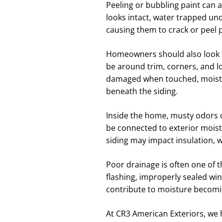
Peeling or bubbling paint can al
looks intact, water trapped un
causing them to crack or peel 
Homeowners should also look for
be around trim, corners, and lo
damaged when touched, moistur
beneath the siding.
Inside the home, musty odors 
be connected to exterior moist
siding may impact insulation, wa
Poor drainage is often one of
flashing, improperly sealed wi
contribute to moisture becomi
At CR3 American Exteriors, we 