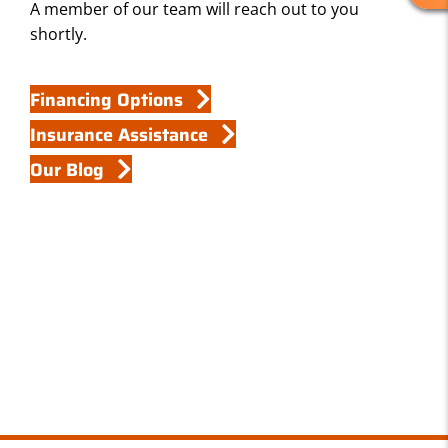
A member of our team will reach out to you
E
shortly.
V
I
E
Financing Options
W
Insurance Assistance
S
Our Blog