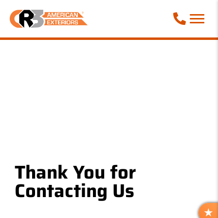
Call Phone
Thank You for
Contacting Us
R