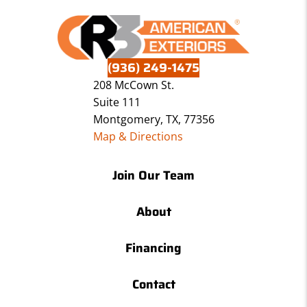
(936) 249-1475
208 McCown St.
Suite 111
Montgomery, TX, 77356
Map & Directions
Join Our Team
About
Financing
Contact