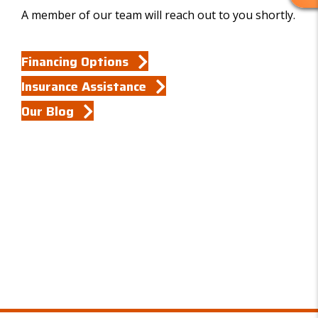
R
A member of our team will reach out to you shortly.
E
V
I
Financing Options
E
W
Insurance Assistance
S
Our Blog