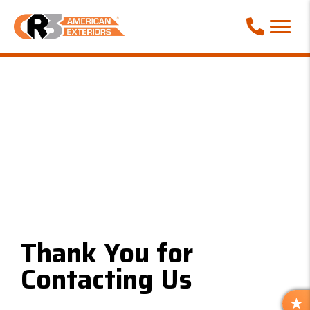
Call Phone
Thank You for
Contacting Us