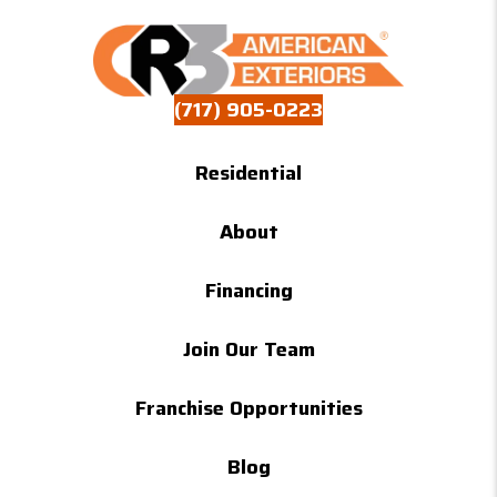
(717) 905-0223
Residential
About
Financing
Join Our Team
Franchise Opportunities
Blog