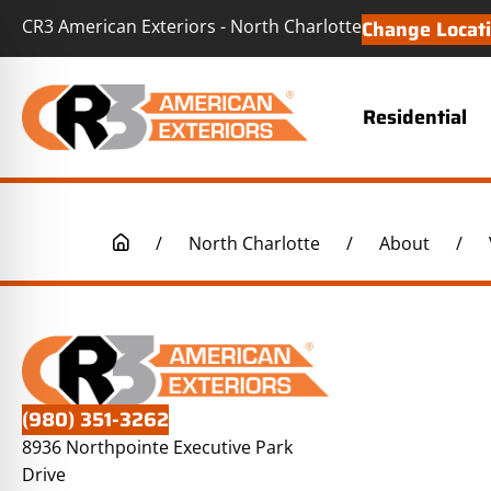
CR3 American Exteriors - North Charlotte
Change Locat
Residential
/
North Charlotte
/
About
/
(980) 351-3262
8936 Northpointe Executive Park
Drive