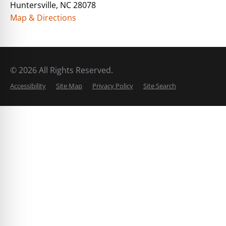
Huntersville, NC 28078
Map & Directions
© 2026 All Rights Reserved.
Accessibility
Site Map
Privacy Policy
Site Search