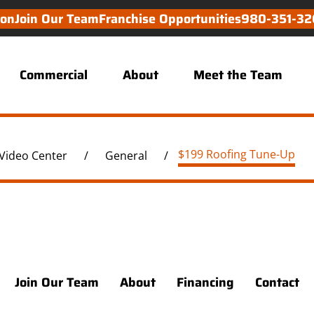
ion
Join Our Team
Franchise Opportunities
980-351-32
Commercial
About
Meet the Team
$199 Roofing Tune-Up
Video Center
/
General
/
Join Our Team
About
Financing
Contact