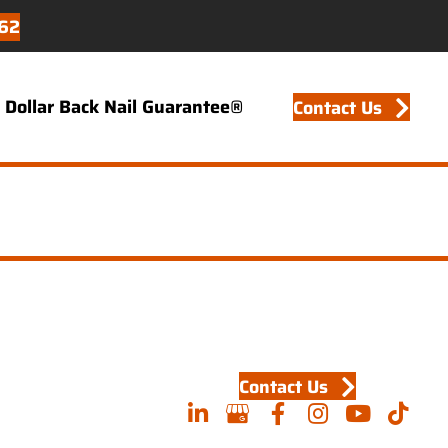
62
Dollar Back Nail Guarantee®
Contact Us
Contact Us