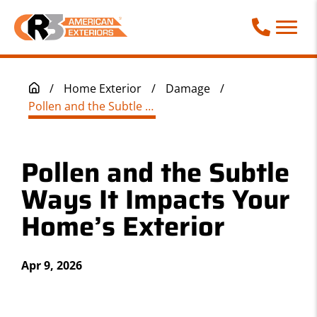
Call Phone
/
Home Exterior
/
Damage
/
Pollen and the Subtle Ways It Impacts Your Home’s Exterior
Pollen and the Subtle
Ways It Impacts Your
Home’s Exterior
Apr 9, 2026