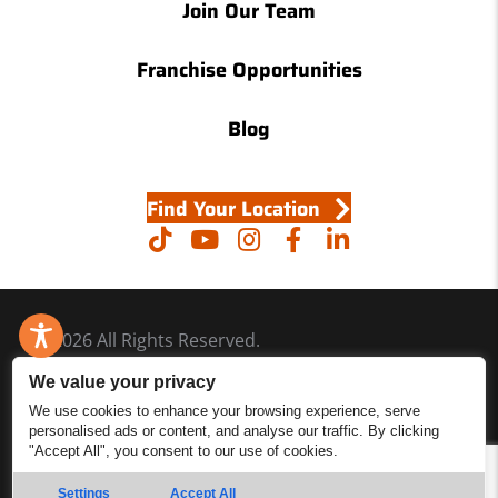
Join Our Team
Franchise Opportunities
Blog
Find Your Location
© 2026 All Rights Reserved.
Accessibility
We value your privacy
Site Map
We use cookies to enhance your browsing experience, serve
personalised ads or content, and analyse our traffic. By clicking
Privacy Policy
"Accept All", you consent to our use of cookies.
Site Search
Settings
Accept All