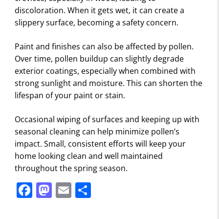
discoloration. When it gets wet, it can create a
slippery surface, becoming a safety concern.
Paint and finishes can also be affected by pollen.
Over time, pollen buildup can slightly degrade
exterior coatings, especially when combined with
strong sunlight and moisture. This can shorten the
lifespan of your paint or stain.
Occasional wiping of surfaces and keeping up with
seasonal cleaning can help minimize pollen’s
impact. Small, consistent efforts will keep your
home looking clean and well maintained
throughout the spring season.
F
M
E
S
a
a
m
h