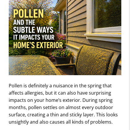
Pollen is definitely a nuisance in the spring that
affects allergies, but it can also have surprising
impacts on your home’s exterior. During spring
months, pollen settles on almost every outdoor
surface, creating a thin and sticky layer. This looks
unsightly and also causes all kinds of problems.