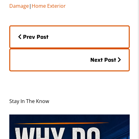
c
st
ai
ar
Damage
|
Home Exterior
e
o
l
e
b
d
Posts
o
o
Prev Post
o
n
navigation
k
Posts
Next Post
navigation
Stay In The Know