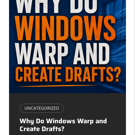
UNCATEGORIZED
Why Do Windows Warp and
Create Drafts?