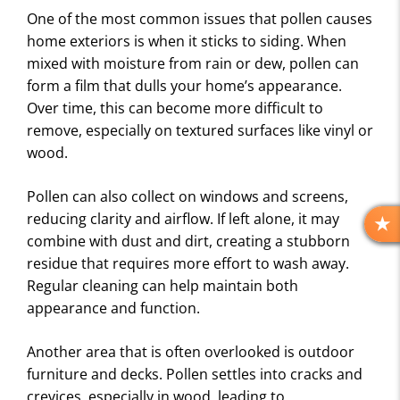
One of the most common issues that pollen causes
home exteriors is when it sticks to siding. When
mixed with moisture from rain or dew, pollen can
form a film that dulls your home’s appearance.
Over time, this can become more difficult to
remove, especially on textured surfaces like vinyl or
wood.
Pollen can also collect on windows and screens,
reducing clarity and airflow. If left alone, it may
R
combine with dust and dirt, creating a stubborn
E
residue that requires more effort to wash away.
V
Regular cleaning can help maintain both
I
appearance and function.
E
W
S
Another area that is often overlooked is outdoor
furniture and decks. Pollen settles into cracks and
crevices, especially in wood, leading to