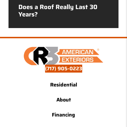
Does a Roof Really Last 30
Years?
(717) 905-0223
Residential
About
Financing