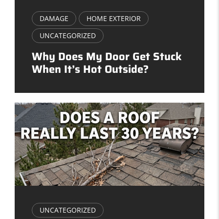
DAMAGE
HOME EXTERIOR
UNCATEGORIZED
Why Does My Door Get Stuck
When It’s Hot Outside?
UNCATEGORIZED