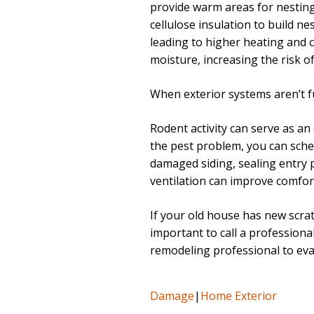
provide warm areas for nesting.
cellulose insulation to build ne
leading to higher heating and 
moisture, increasing the risk o
When exterior systems aren’t fun
Rodent activity can serve as an
the pest problem, you can sche
damaged siding, sealing entry 
ventilation can improve comfort
If your old house has new scrat
important to call a professional
remodeling professional to eval
Damage
|
Home Exterior