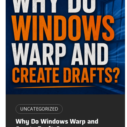
UNCATEGORIZED
Why Do Windows Warp and