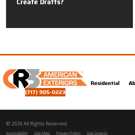
Create Drafts?
Residential
A
(717) 905-0223
© 2026 All Rights Reserved.
Accessibility
Site Map
Privacy Policy
Site Search