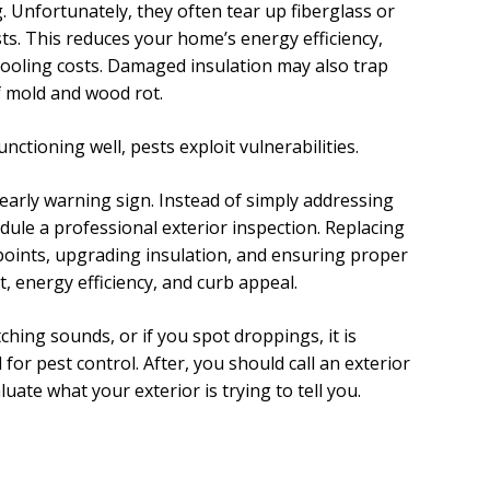
 Unfortunately, they often tear up fiberglass or
sts. This reduces your home’s energy efficiency,
cooling costs. Damaged insulation may also trap
f mold and wood rot.
ctioning well, pests exploit vulnerabilities.
 early warning sign. Instead of simply addressing
dule a professional exterior inspection. Replacing
points, upgrading insulation, and ensuring proper
, energy efficiency, and curb appeal.
ching sounds, or if you spot droppings, it is
 for pest control. After, you should call an exterior
uate what your exterior is trying to tell you.