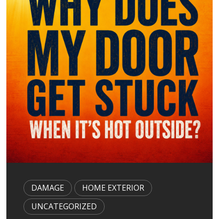
g
a
t
i
o
n
DAMAGE
HOME EXTERIOR
UNCATEGORIZED