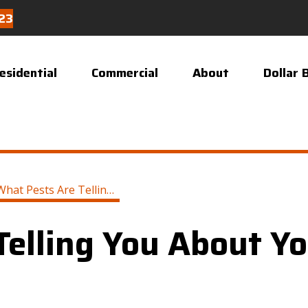
23
esidential
Commercial
About
Dollar 
What Pests Are Telling You About Your Home
Telling You About Y