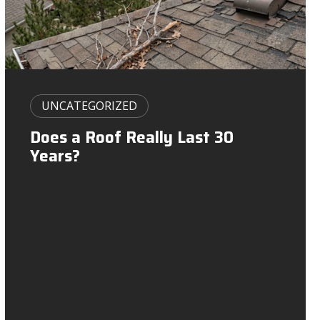
g
a
t
i
UNCATEGORIZED
o
Does a Roof Really Last 30
Years?
n