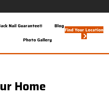
Back Nail Guarantee®
Blog
Find Your Location
Photo Gallery
our Home