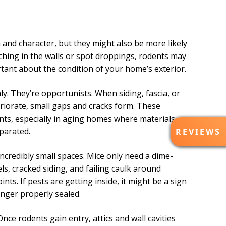
nd character, but they might also be more likely
tching in the walls or spot droppings, rodents may
tant about the condition of your home’s exterior.
y. They’re opportunists. When siding, fascia, or
eriorate, small gaps and cracks form. These
nts, especially in aging homes where materials
R
parated.
REVIEWS
E
V
credibly small spaces. Mice only need a dime-
I
ls, cracked siding, and failing caulk around
E
s. If pests are getting inside, it might be a sign
W
S
onger properly sealed.
nce rodents gain entry, attics and wall cavities