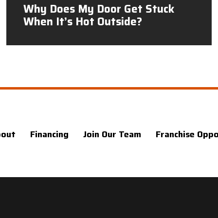
Why Does My Door Get Stuck
When It’s Hot Outside?
bout
Financing
Join Our Team
Franchise Oppo