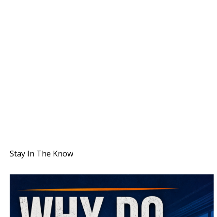
Stay In The Know