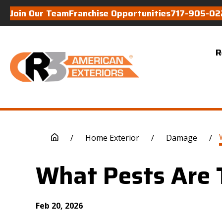
Join Our Team
Franchise Opportunities
717-905-02
R
/
Home Exterior
/
Damage
/
What Pests Are 
Feb 20, 2026