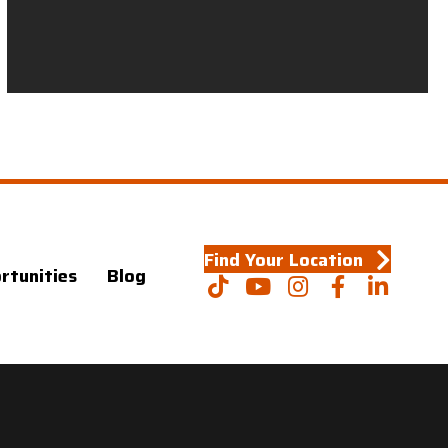
Find Your Location
rtunities
Blog