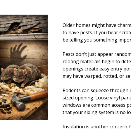
Older homes might have charm a
to have pests. If you hear scra
be telling you something impor
Pests don’t just appear randoml
roofing materials begin to det
openings create easy entry poi
may have warped, rotted, or se
Rodents can squeeze through in
sized opening. Loose vinyl pane
windows are common access point
that your siding system is no l
Insulation is another concern. O