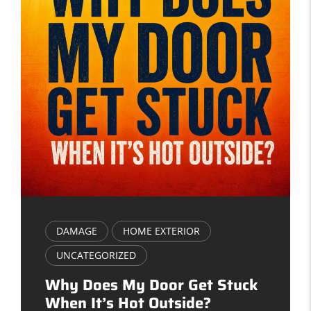
DAMAGE
HOME EXTERIOR
UNCATEGORIZED
Why Does My Door Get Stuck
When It’s Hot Outside?