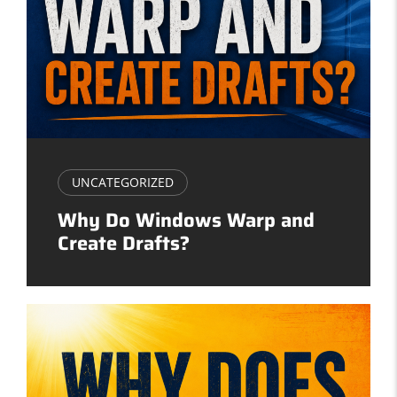
UNCATEGORIZED
Why Do Windows Warp and
Create Drafts?