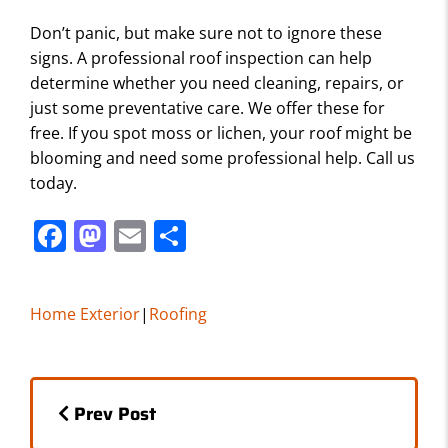
Don’t panic, but make sure not to ignore these
signs. A professional roof inspection can help
determine whether you need cleaning, repairs, or
just some preventative care. We offer these for
free. If you spot moss or lichen, your roof might be
blooming and need some professional help. Call us
today.
F
M
E
S
a
a
m
h
c
st
ai
ar
Home Exterior
|
Roofing
e
o
l
e
b
d
Posts
o
o
Prev Post
o
n
navigation