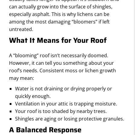
S
can actually grow into the surface of shingles,
especially asphalt. This is why lichens can be
among the most damaging “bloomers” if left
untreated.
What It Means for Your Roof
A “blooming” roof isn’t necessarily doomed.
However, it can tell you something about your
roof’s needs. Consistent moss or lichen growth
may mean:
Water is not draining or drying properly or
quickly enough.
Ventilation in your attic is trapping moisture.
Your roof is too shaded by nearby trees.
Shingles are aging or losing protective granules.
A Balanced Response