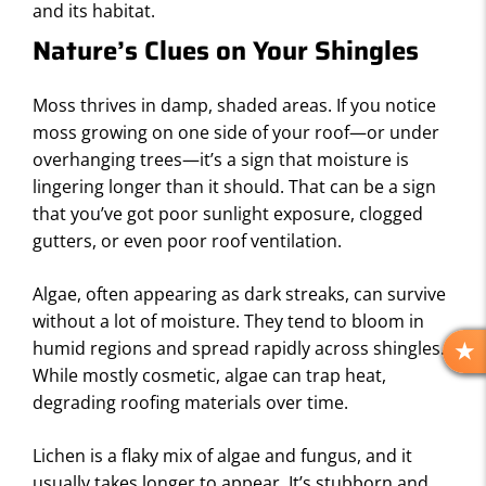
and its habitat.
Nature’s Clues on Your Shingles
Moss thrives in damp, shaded areas. If you notice
moss growing on one side of your roof—or under
overhanging trees—it’s a sign that moisture is
lingering longer than it should. That can be a sign
that you’ve got poor sunlight exposure, clogged
gutters, or even poor roof ventilation.
Algae, often appearing as dark streaks, can survive
without a lot of moisture. They tend to bloom in
humid regions and spread rapidly across shingles.
R
While mostly cosmetic, algae can trap heat,
E
degrading roofing materials over time.
V
I
Lichen is a flaky mix of algae and fungus, and it
E
usually takes longer to appear. It’s stubborn and
W