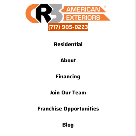
(717) 905-0223
Residential
About
Financing
Join Our Team
Franchise Opportunities
Blog