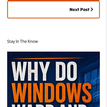
k
Posts
Next Post
navigation
Stay In The Know