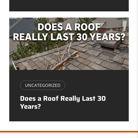
UNCATEGORIZED
Does a Roof Really Last 30
Years?