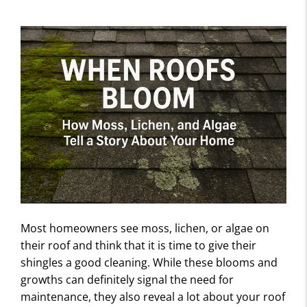
Most homeowners see moss, lichen, or algae on
their roof and think that it is time to give their
shingles a good cleaning. While these blooms and
growths can definitely signal the need for
maintenance, they also reveal a lot about your roof