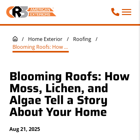
Call Phone
/
Home Exterior
/
Roofing
/
Blooming Roofs: How Moss, Lichen, and Algae Tell a Story About Your Home
Blooming Roofs: How
Moss, Lichen, and
Algae Tell a Story
About Your Home
Aug 21, 2025