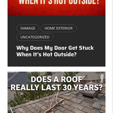
DAMAGE
HOME EXTERIOR
UNCATEGORIZED
Why Does My Door Get Stuck
When It’s Hot Outside?