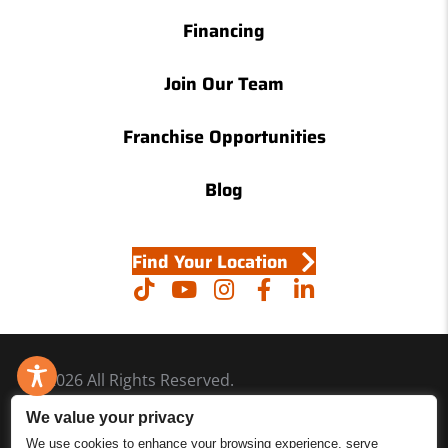
Financing
Join Our Team
Franchise Opportunities
Blog
Find Your Location
© 2026 All Rights Reserved.
Accessibility
We value your privacy
Site Map
We use cookies to enhance your browsing experience, serve