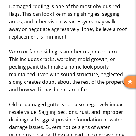
Damaged roofing is one of the most obvious red
flags. This can look like missing shingles, sagging
areas, and other visible wear. Buyers may walk
away or negotiate aggressively if they believe a roof
replacement is imminent.
Worn or faded siding is another major concern.
This includes cracks, warping, mold growth, or
peeling paint that make a home look poorly
maintained. Even with sound structure, neglected
siding creates doubt about the rest of the property
R
and how well it has been cared for.
E
V
Old or damaged gutters can also negatively impact
I
E
resale value. Sagging sections, rust, and improper
W
drainage all suggest possible foundation or water
S
damage issues. Buyers notice signs of water
problems because they can lead to expensive long