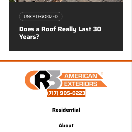
UNCATEGORIZED
Does a Roof Really Last 30
Years?
(717) 905-0223
Residential
About