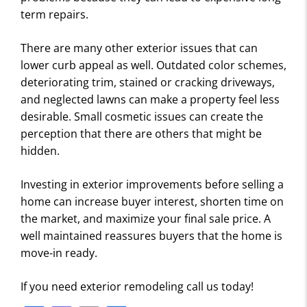
term repairs.
There are many other exterior issues that can
lower curb appeal as well. Outdated color schemes,
deteriorating trim, stained or cracking driveways,
and neglected lawns can make a property feel less
desirable. Small cosmetic issues can create the
perception that there are others that might be
hidden.
Investing in exterior improvements before selling a
home can increase buyer interest, shorten time on
the market, and maximize your final sale price. A
well maintained reassures buyers that the home is
move-in ready.
If you need exterior remodeling call us today!