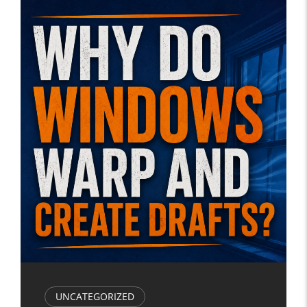
UNCATEGORIZED