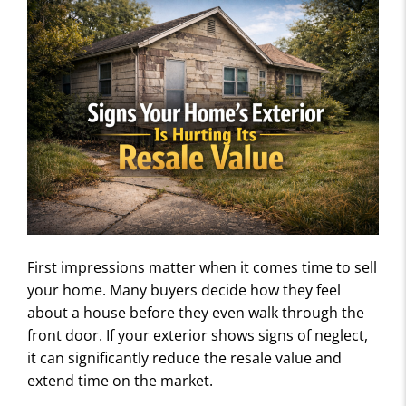
First impressions matter when it comes time to sell
your home. Many buyers decide how they feel
about a house before they even walk through the
front door. If your exterior shows signs of neglect,
it can significantly reduce the resale value and
extend time on the market.