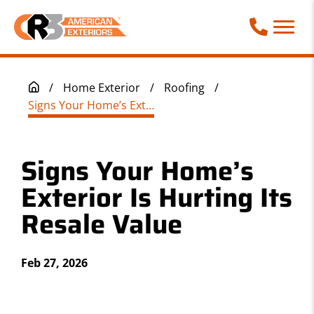
Call Phone
/
Home Exterior
/
Roofing
/
Signs Your Home’s Exterior Is Hurting Its Resale Value
Signs Your Home’s
Exterior Is Hurting Its
Resale Value
Feb 27, 2026