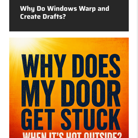
Why Do Windows Warp and
Create Drafts?