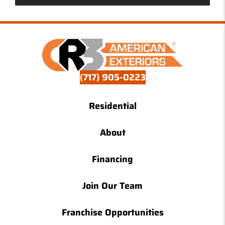
(717) 905-0223
Residential
About
Financing
Join Our Team
Franchise Opportunities