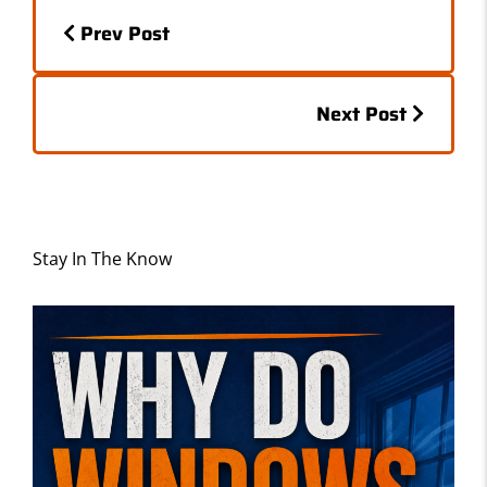
Posts
o
o
Prev Post
o
n
navigation
k
Posts
Next Post
navigation
Stay In The Know