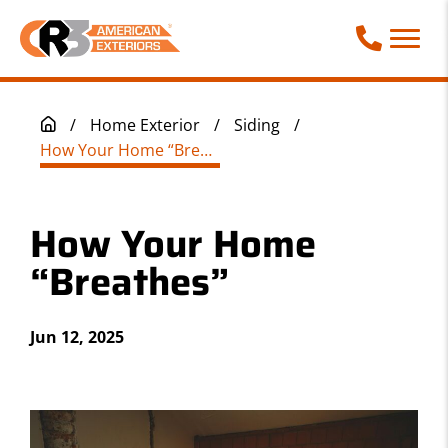
Call Phone
/
Home Exterior
/
Siding
/
How Your Home “Breathes”
How Your Home
“Breathes”
Jun 12, 2025