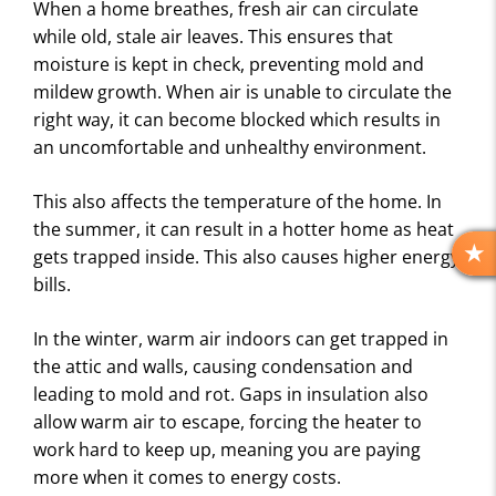
When a home breathes, fresh air can circulate
while old, stale air leaves. This ensures that
moisture is kept in check, preventing mold and
mildew growth. When air is unable to circulate the
right way, it can become blocked which results in
an uncomfortable and unhealthy environment.
This also affects the temperature of the home. In
the summer, it can result in a hotter home as heat
gets trapped inside. This also causes higher energy
R
bills.
E
V
I
In the winter, warm air indoors can get trapped in
E
the attic and walls, causing condensation and
W
leading to mold and rot. Gaps in insulation also
S
allow warm air to escape, forcing the heater to
work hard to keep up, meaning you are paying
more when it comes to energy costs.