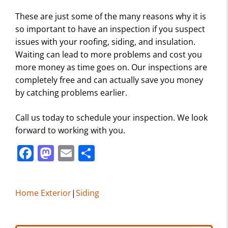
These are just some of the many reasons why it is
so important to have an inspection if you suspect
issues with your roofing, siding, and insulation.
Waiting can lead to more problems and cost you
more money as time goes on. Our inspections are
completely free and can actually save you money
by catching problems earlier.
Call us today to schedule your inspection. We look
forward to working with you.
F
M
E
S
a
a
m
h
c
st
ai
ar
Home Exterior
|
Siding
e
o
l
e
b
d