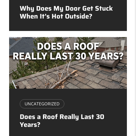
Why Does My Door Get Stuck
When It’s Hot Outside?
UNCATEGORIZED
Does a Roof Really Last 30
Years?