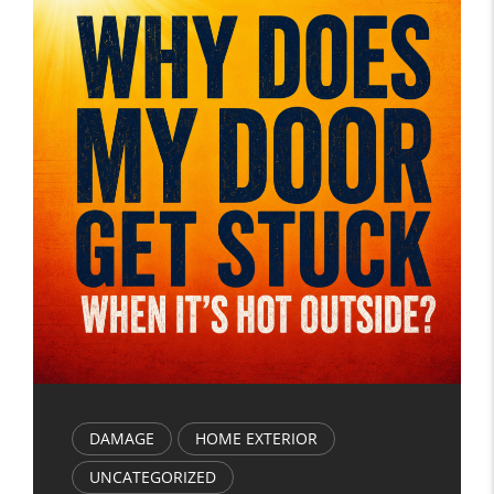
DAMAGE
HOME EXTERIOR
UNCATEGORIZED