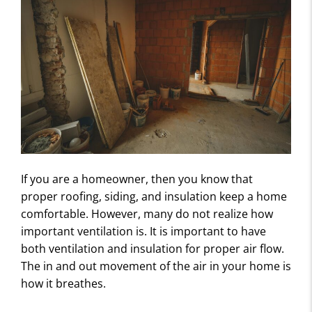
If you are a homeowner, then you know that
proper roofing, siding, and insulation keep a home
comfortable. However, many do not realize how
important ventilation is. It is important to have
both ventilation and insulation for proper air flow.
The in and out movement of the air in your home is
how it breathes.