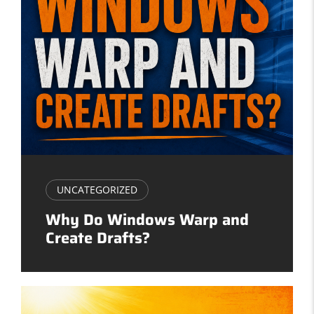
UNCATEGORIZED
Why Do Windows Warp and
Create Drafts?