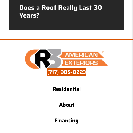
Does a Roof Really Last 30
Years?
(717) 905-0223
Residential
About
Financing