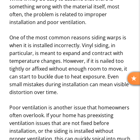
something wrong with the material itself, most
often, the problem is related to improper
installation and poor ventilation.
One of the most common reasons siding warps is
when it is installed incorrectly. Vinyl siding, in
particular, is meant to expand and contract with
temperature changes. However, if it is nailed too
tightly or affixed without enough room to move, it
can start to buckle due to heat exposure. Even
R
small mistakes during installation can mean visible
E
distortion over time.
V
I
Poor ventilation is another issue that homeowners
E
often overlook. If your home has preexisting
W
S
ventilation issues that are not fixed before
installation, or the siding is installed without
proper ventilation, this can quickly spiral into much