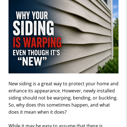
New siding is a great way to protect your home and
enhance its appearance. However, newly installed
siding should not be warping, bending, or buckling.
So, why does this sometimes happen, and what
does it mean when it does?
While it may be easy to assume that there is