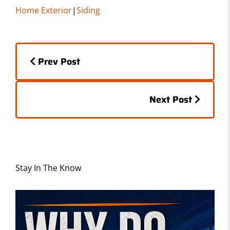
c
st
ai
ar
Home Exterior
|
Siding
e
o
l
e
b
d
Posts
o
o
Prev Post
o
n
navigation
k
Posts
Next Post
navigation
Stay In The Know