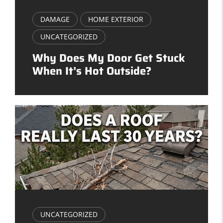
DAMAGE
HOME EXTERIOR
UNCATEGORIZED
Why Does My Door Get Stuck
When It’s Hot Outside?
UNCATEGORIZED