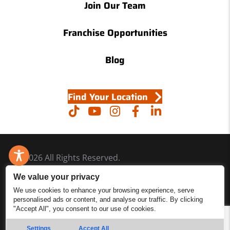
Join Our Team
Franchise Opportunities
Blog
Find Your Location
© 2026 All Rights Reserved.
Accessibility
We value your privacy
Site Map
We use cookies to enhance your browsing experience, serve
personalised ads or content, and analyse our traffic. By clicking
Privacy Policy
"Accept All", you consent to our use of cookies.
Site Search
Settings
Accept All