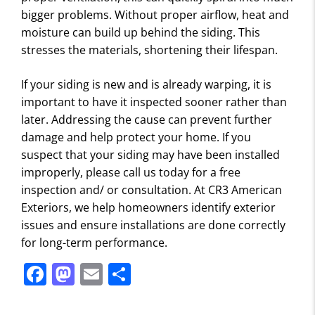
bigger problems. Without proper airflow, heat and
moisture can build up behind the siding. This
stresses the materials, shortening their lifespan.
If your siding is new and is already warping, it is
important to have it inspected sooner rather than
later. Addressing the cause can prevent further
damage and help protect your home. If you
suspect that your siding may have been installed
improperly, please call us today for a free
inspection and/ or consultation. At CR3 American
Exteriors, we help homeowners identify exterior
issues and ensure installations are done correctly
for long-term performance.
F
M
E
S
a
a
m
h