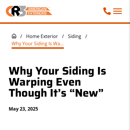
Call Phone
/
Home Exterior
/
Siding
/
Why Your Siding Is Warping Even Though It’s “New”
Why Your Siding Is
Warping Even
Though It’s “New”
May 23, 2025