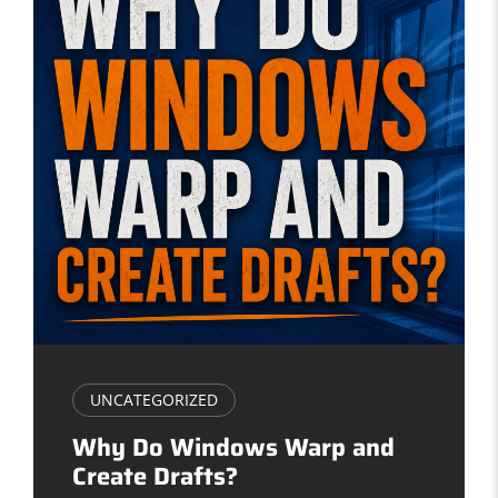
UNCATEGORIZED
Why Do Windows Warp and
Create Drafts?